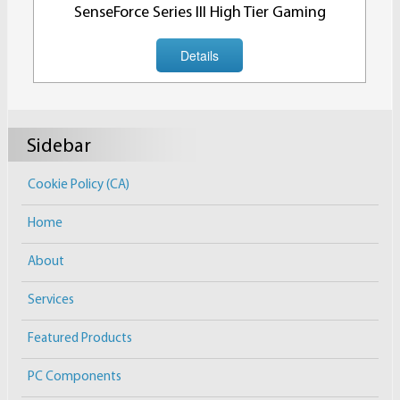
SenseForce Series III High Tier Gaming
Details
Sidebar
Cookie Policy (CA)
Home
About
Services
Featured Products
PC Components