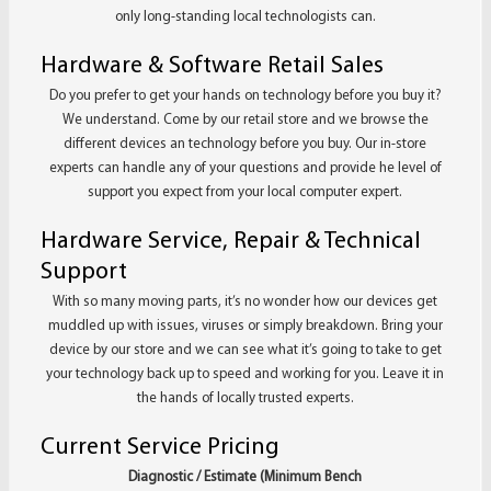
only long-standing local technologists can.
Hardware & Software Retail Sales
Do you prefer to get your hands on technology before you buy it?
We understand. Come by our retail store and we browse the
different devices an technology before you buy. Our in-store
experts can handle any of your questions and provide he level of
support you expect from your local computer expert.
Hardware Service, Repair & Technical
Support
With so many moving parts, it’s no wonder how our devices get
muddled up with issues, viruses or simply breakdown. Bring your
device by our store and we can see what it’s going to take to get
your technology back up to speed and working for you. Leave it in
the hands of locally trusted experts.
Current Service Pricing
Diagnostic / Estimate (Minimum Bench