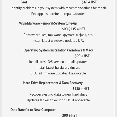
Fee) $45 + HST
Identify problems in your system with recommendations for repair
Fee applies to refused repairs/quotes
Virus/Malware Removal/System tune-up
$90-$135 + HST
Remove viruses, malware, spyware, trojans, etc.
Install latest windows updates & AV
Operating System Installation (Windows & Mac)
$90 + HST
Install latest O/S version and all updates
Install latest hardware drivers
BIOS & Firmware updates if applicable
Hard Drive Replacement & Data Recovery
$135 + HST
Recover existing data to new hard drive
Updates & fixes to existing O/S if applicable
Data Transfer to New Computer
$90 + HST