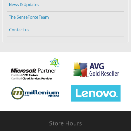
News & Updates
The SenseForce Team
Contact us
Store Hours