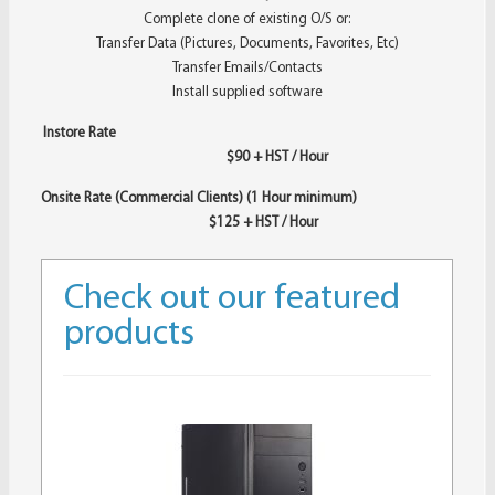
Complete clone of existing O/S or:
Transfer Data (Pictures, Documents, Favorites, Etc)
Transfer Emails/Contacts
Install supplied software
Instore Rate
$90 + HST / Hour
Onsite Rate (Commercial Clients) (1 Hour minimum)
$125 + HST / Hour
Check out our featured
products