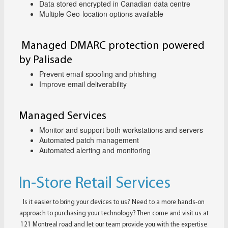
Data stored encrypted in Canadian data centre
Multiple Geo-location options available
Managed DMARC protection powered
by Palisade
Prevent email spoofing and phishing
Improve email deliverability
Managed Services
Monitor and support both workstations and servers
Automated patch management
Automated alerting and monitoring
In-Store Retail Services
Is it easier to bring your devices to us? Need to a more hands-on
approach to purchasing your technology? Then come and visit us at
121 Montreal road and let our team provide you with the expertise