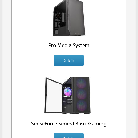
Pro Media System
Details
SenseForce Series I Basic Gaming