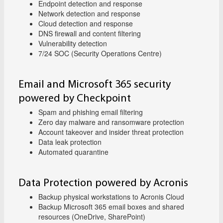
Endpoint detection and response
Network detection and response
Cloud detection and response
DNS firewall and content filtering
Vulnerability detection
7/24 SOC (Security Operations Centre)
Email and Microsoft 365 security
powered by Checkpoint
Spam and phishing email filtering
Zero day malware and ransomware protection
Account takeover and insider threat protection
Data leak protection
Automated quarantine
Data Protection powered by Acronis
Backup physical workstations to Acronis Cloud
Backup Microsoft 365 email boxes and shared
resources (OneDrive, SharePoint)