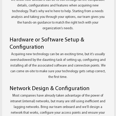
details, configurations and features when acquiring new
technology. That’s why we’re here to help. Starting from a needs
analysis and taking you through your options, our team gives you
the hands-on guidance to match the right tech with your
organization’s needs.
Hardware or Software Setup &
Configuration
Acquiring new technology can be an exciting time, but it’s usually
overshadowed by the daunting task of setting up, configuring and
installing all of the associated software and connection points. We
can come on-site to make sure your technology gets setup correct,
the first time.
Network Design & Configuration
Most companies have already taken advantage of the power of
intranet (internal) networks, but many are still using inefficient and
lagging networks. Bring our team onboard and we’ll design a
network that works, configure your access points and ensure your