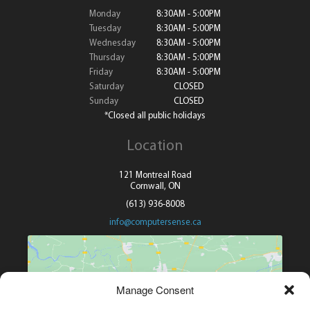
Monday
8:30AM - 5:00PM
Tuesday
8:30AM - 5:00PM
Wednesday
8:30AM - 5:00PM
Thursday
8:30AM - 5:00PM
Friday
8:30AM - 5:00PM
Saturday
CLOSED
Sunday
CLOSED
*Closed all public holidays
Location
121 Montreal Road
Cornwall, ON
(613) 936-8008
info@computersense.ca
Manage Consent