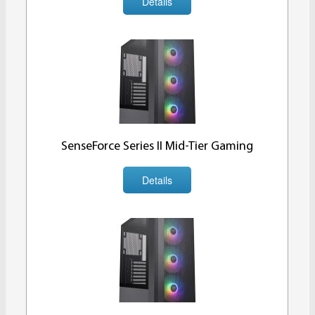
Details
SenseForce Series II Mid-Tier Gaming
Details