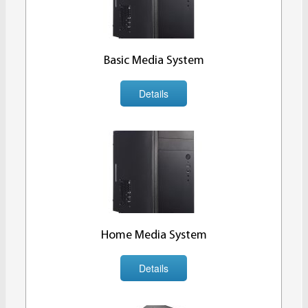
Basic Media System
Details
Home Media System
Details