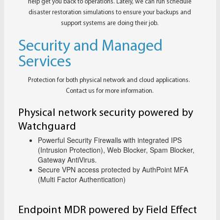
help get you back to operations. Lately, we can run schedule
disaster restoration simulations to ensure your backups and
support systems are doing their job.
Security and Managed
Services
Protection for both physical network and cloud applications.
Contact us for more information.
Physical network security powered by
Watchguard
Powerful Security Firewalls with integrated IPS
(Intrusion Protection), Web Blocker, Spam Blocker,
Gateway AntiVirus.
Secure VPN access protected by AuthPoint MFA
(Multi Factor Authentication)
Endpoint MDR powered by Field Effect