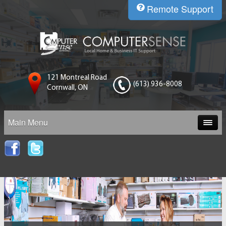
Remote Support
121 Montreal Road
(613) 936-8008
Cornwall, ON
Main Menu