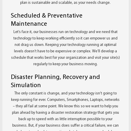
plan is sustainable and scalable, as your needs change.
Scheduled & Preventative
Maintenance
Let’s face it, our businesses run on technology and we need that
technology to keep working efficiently so it can empower us and
not drag us down. Keeping your technology running at optimal
levels doesn’t have to be expensive or complex. We’ll develop a
schedule that works best for your organization and visit your site(s)
regularly to keep your business moving.
Disaster Planning, Recovery and
Simulation
The only constant is change, and your technology isn’t going to
keep running for ever. Computers, Smartphones, Laptops, networks
– they all fail at some point. We know this so we want to help you
plan ahead by having a disaster restoration strategy that gets you
back up to speed with as little interruption possible to your
business. But, if your business does suffer a critical failure, we can