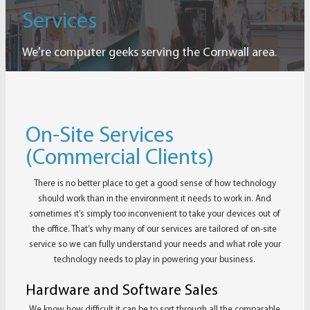
Services
We're computer geeks serving the Cornwall area.
On-Site Services
(Commercial Clients)
There is no better place to get a good sense of how technology
should work than in the environment it needs to work in. And
sometimes it’s simply too inconvenient to take your devices out of
the office. That’s why many of our services are tailored of on-site
service so we can fully understand your needs and what role your
technology needs to play in powering your business.
Hardware and Software Sales
We know how difficult it can be to sort through all the comparable