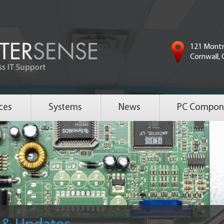
121 Montr
Cornwall,
ces
Systems
News
PC Compon