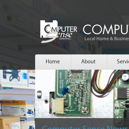
Home
About
Servi