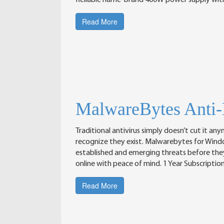
Reliable name-brand 400W power supply wit
Read More
MalwareBytes Anti
Traditional antivirus simply doesn’t cut it a
recognize they exist. Malwarebytes for Wind
established and emerging threats before they c
online with peace of mind. 1 Year Subscriptio
Read More