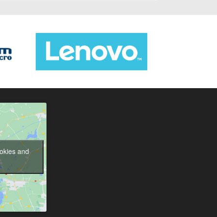
ookies and