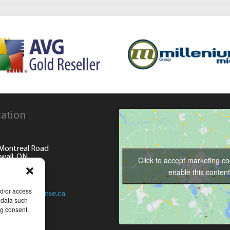
ation
Montreal Road
wall, ON
Click to accept marketing c
enable this content
) 936-8008
nd/or access
@computersense.ca
 data such
ng consent,