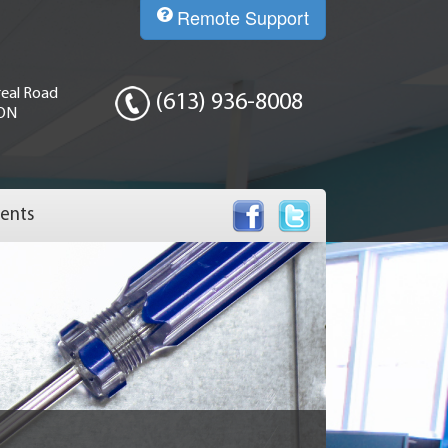
Remote Support
eal Road
(613) 936-8008
 ON
ents