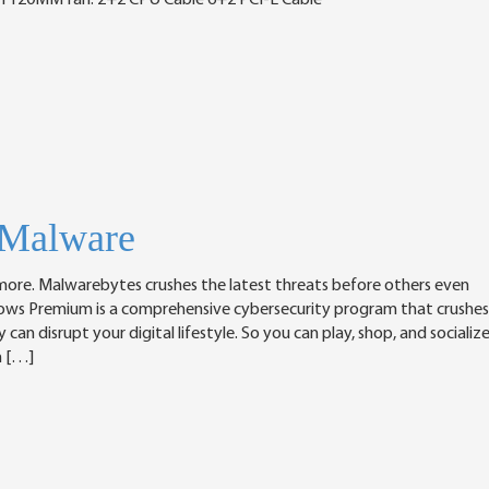
h 120MM fan. 2+2 CPU Cable 6+2 PCI-E Cable
-Malware
nymore. Malwarebytes crushes the latest threats before others even
ows Premium is a comprehensive cybersecurity program that crushes
an disrupt your digital lifestyle. So you can play, shop, and socializ
n […]