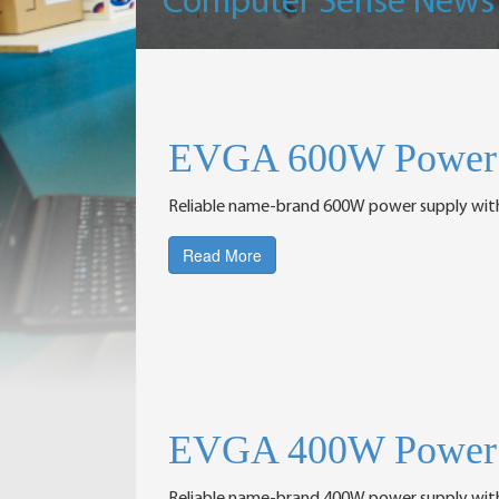
Computer Sense News
EVGA 600W Power 
Reliable name-brand 600W power supply wit
Read More
EVGA 400W Power 