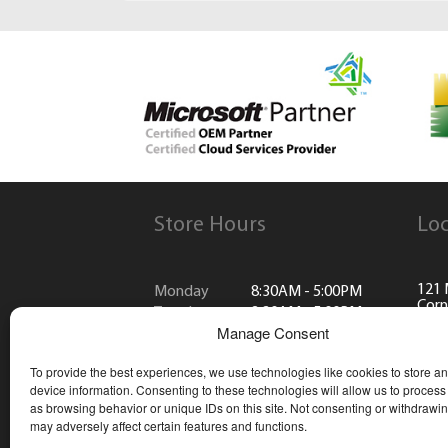
Store Hours
Loc
121 
Monday
8:30AM - 5:00PM
Corn
Tuesday
8:30AM - 5:00PM
Manage Consent
Wednesday
8:30AM - 5:00PM
(613
Thursday
8:30AM - 5:00PM
To provide the best experiences, we use technologies like cookies to store a
Friday
8:30AM - 5:00PM
info
device information. Consenting to these technologies will allow us to process
Saturday
CLOSED
as browsing behavior or unique IDs on this site. Not consenting or withdrawi
Sunday
CLOSED
may adversely affect certain features and functions.
*Closed all public holidays