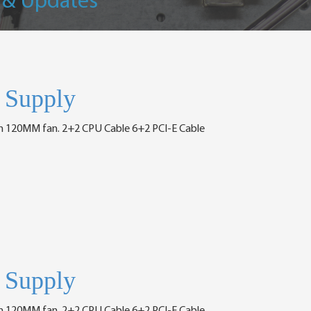
 & Updates
Supply
h 120MM fan. 2+2 CPU Cable 6+2 PCI-E Cable
Supply