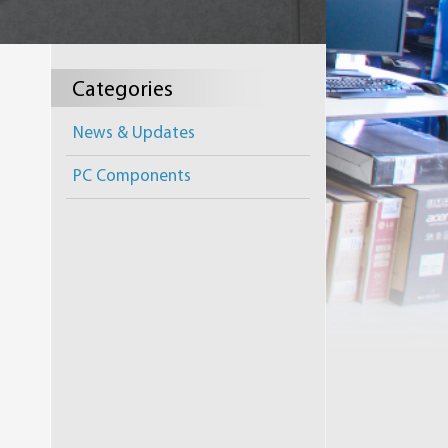
Categories
News & Updates
PC Components