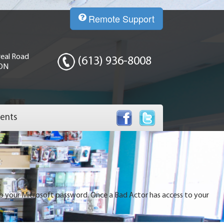
Remote Support
eal Road
(613) 936-8008
 ON
ents
up your Microsoft password. Once a Bad Actor has access to your