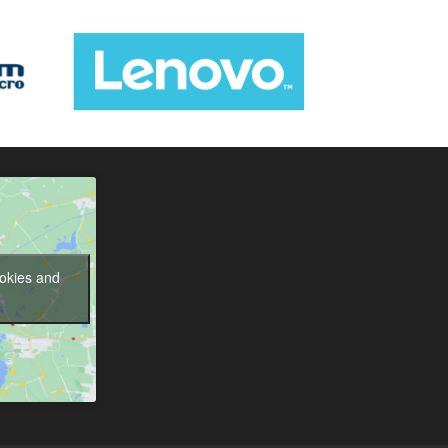
ookies and