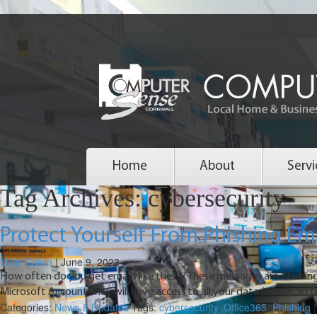
Home
About
Servi
Tag Archives: cybersecurity
Protect Yourself From Phishing Em
Mike Galvin
|
June 9, 2023
How often do you get emails like these? These messages are Phishing
Microsoft Account they will have access to all your data (emails, lett
Categories:
News & Updates
Tags:
cybersecurity
,
Office365
,
Phishing
|