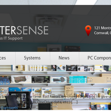
121 Montr
Cornwall,
ces
Systems
News
PC Compon
ails
 Emails 100% of the time. Bad Actors are trying to get you to give 
erheads, signature files, OneDrive data, etc.) […]
Comments