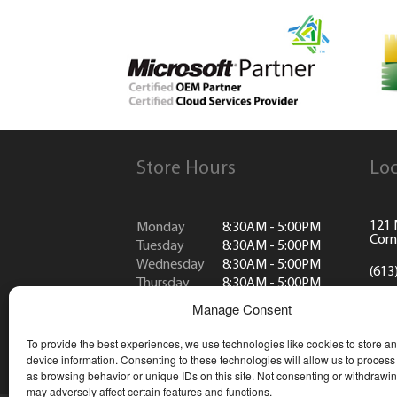
Store Hours
Loc
121 
Monday
8:30AM - 5:00PM
Corn
Tuesday
8:30AM - 5:00PM
Wednesday
8:30AM - 5:00PM
(613
Thursday
8:30AM - 5:00PM
Friday
8:30AM - 5:00PM
info
Manage Consent
Saturday
CLOSED
Sunday
CLOSED
To provide the best experiences, we use technologies like cookies to store a
*Closed all public holidays
device information. Consenting to these technologies will allow us to process
as browsing behavior or unique IDs on this site. Not consenting or withdrawi
may adversely affect certain features and functions.