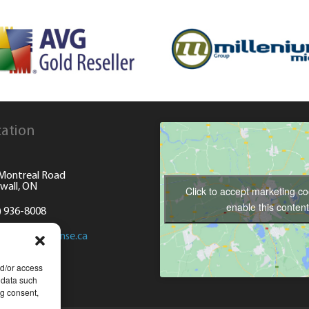
ation
Montreal Road
wall, ON
Click to accept marketing c
enable this content
) 936-8008
@computersense.ca
nd/or access
 data such
ng consent,